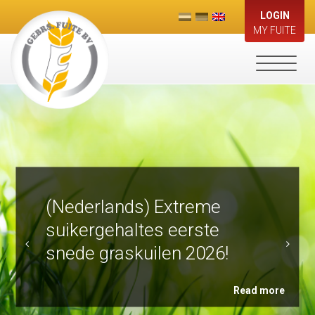
LOGIN
MY FUITE
Toggle
navigati
(Nederlands) Extreme
suikergehaltes eerste
snede graskuilen 2026!
Read more