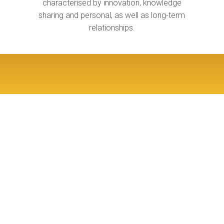
characterised by innovation, knowledge
sharing and personal, as well as long-term
relationships.