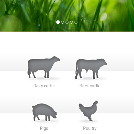
Dairy cattle
Beef cattle
Pigs
Poultry