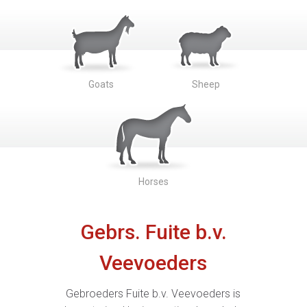
Goats
Sheep
Horses
Gebrs. Fuite b.v.
Veevoeders
Gebroeders Fuite b.v. Veevoeders is