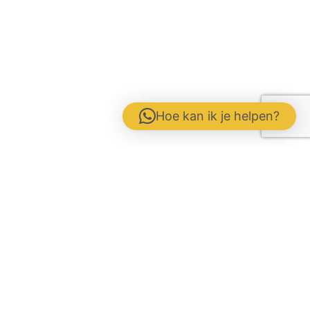
Hoe kan ik je helpen?
Contact form
Disclaimer
Gebrs. Fuite b.v. Veevoeders
Kokosstraat 15 | 8281 JB Genemuiden
Phone: 0383854177 | KvK:
05047286